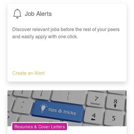
Job Alerts
Discover relevant jobs before the rest of your peers
and easily apply with one click.
Create an Alert
Resumes & Cover Letters