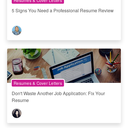
Resumes & Cover Letters
5 Signs You Need a Professional Resume Review
Resumes & Cover Letters
Don't Waste Another Job Application: Fix Your
Resume