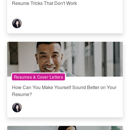
Resume Tricks That Don't Work
Resumes & Cover Letters
How Can You Make Yourself Sound Better on Your
Resume?