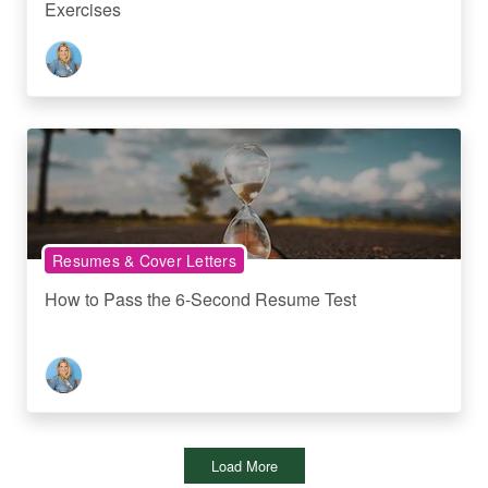
Exercises
Resumes & Cover Letters
How to Pass the 6-Second Resume Test
Load More