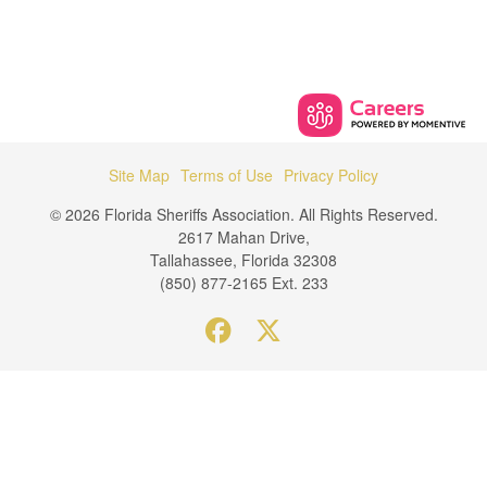
Site Map
Terms of Use
Privacy Policy
© 2026 Florida Sheriffs Association. All Rights Reserved.
2617 Mahan Drive,
Tallahassee, Florida 32308
(850) 877-2165 Ext. 233