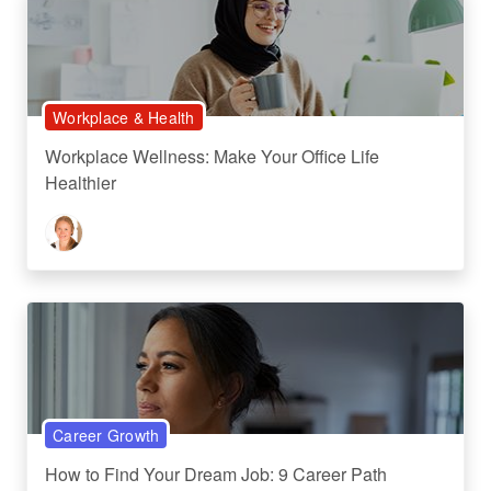
Workplace & Health
Workplace Wellness: Make Your Office Life
Healthier
Career Growth
How to Find Your Dream Job: 9 Career Path