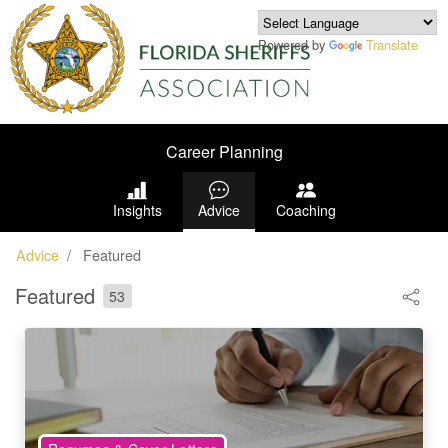
Powered by
Translate
Career Planning
Insights
Advice
Coaching
Advice
Featured
Featured
53