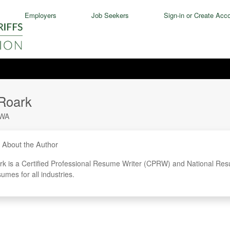
Employers
Job Seekers
Sign-in or Create Acc
Roark
WA
About the Author
k is a Certified Professional Resume Writer (CPRW) and National Res
sumes for all industries.