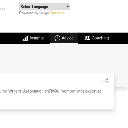
ount
Powered by
Translate
Insights
Advice
Coaching
ume Writers' Association (NRWA) member with expertise