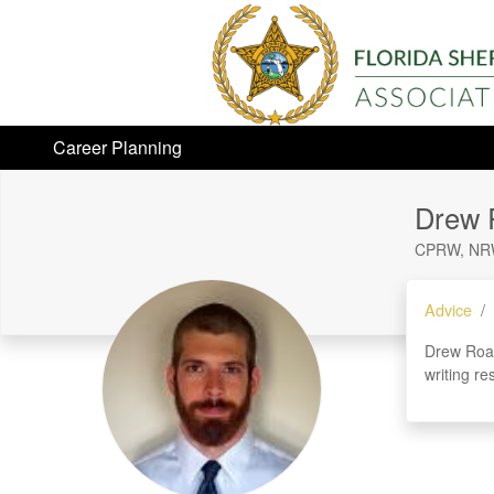
Career Planning
Drew 
CPRW, NR
Advice
Drew Roar
writing re