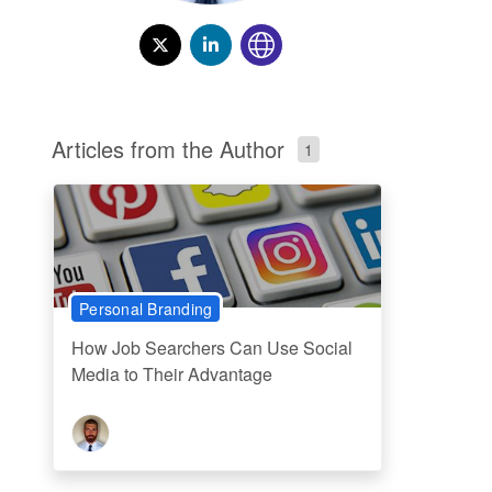
Articles from the Author
1
Personal Branding
How Job Searchers Can Use Social
Media to Their Advantage